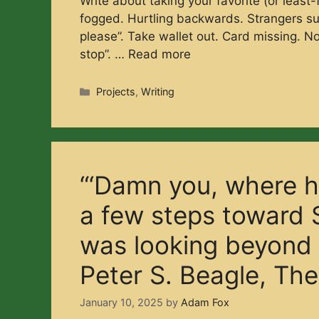
Write about taking your favorite (or least
fogged. Hurtling backwards. Strangers sur
please”. Take wallet out. Card missing. No 
stop”. …
Read more
Categories
Projects
,
Writing
“‘Damn you, where h
a few steps toward 
was looking beyond h
Peter S. Beagle, The
January 10, 2025
by
Adam Fox