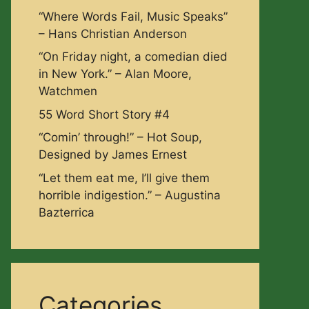
“Where Words Fail, Music Speaks”
– Hans Christian Anderson
“On Friday night, a comedian died
in New York.” – Alan Moore,
Watchmen
55 Word Short Story #4
“Comin’ through!” – Hot Soup,
Designed by James Ernest
“Let them eat me, I’ll give them
horrible indigestion.” – Augustina
Bazterrica
Categories