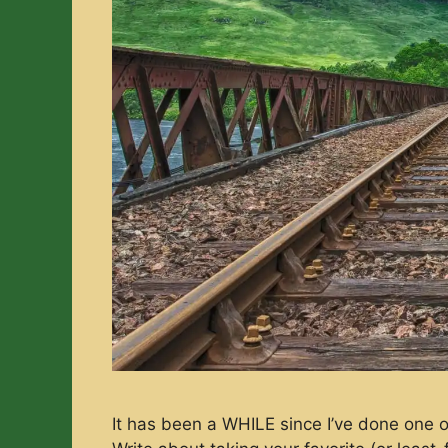
It has been a WHILE since I’ve done one o