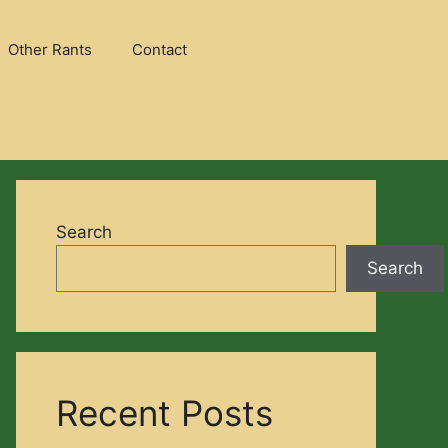
Other Rants
Contact
Search
Search
Recent Posts