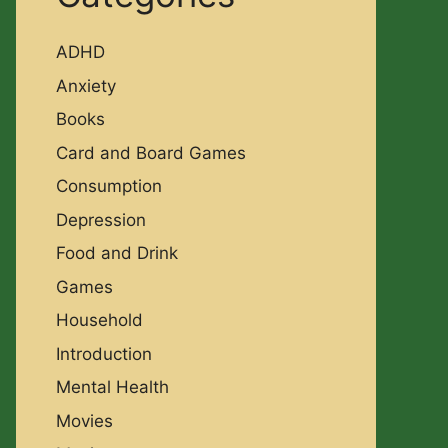
ADHD
Anxiety
Books
Card and Board Games
Consumption
Depression
Food and Drink
Games
Household
Introduction
Mental Health
Movies