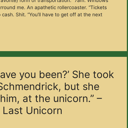
-favorite) form of transportation.“ 7am. Windows
round me. An apathetic rollercoaster. “Tickets
cash. Shit. “You’ll have to get off at the next
ave you been?’ She took
Schmendrick, but she
im, at the unicorn.” –
 Last Unicorn