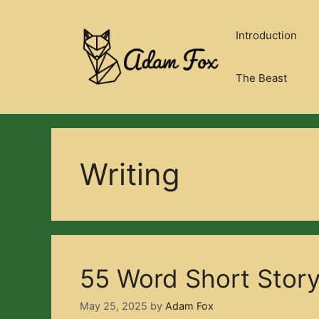
Skip
to
Introduction
content
The Beast
Writing
55 Word Short Stor
May 25, 2025
by
Adam Fox