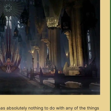
has absolutely nothing to do with any of the things