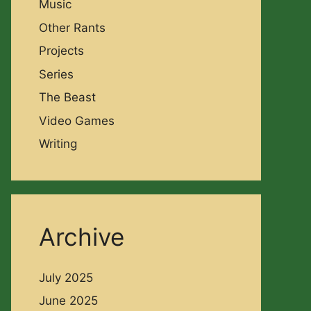
Music
Other Rants
Projects
Series
The Beast
Video Games
Writing
Archive
July 2025
June 2025