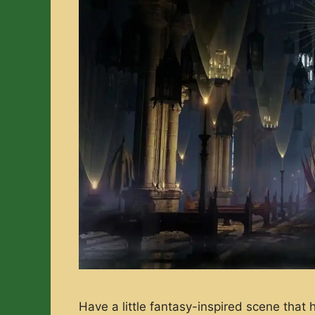
Have a little fantasy-inspired scene that 