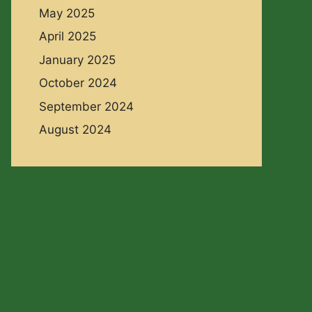
May 2025
April 2025
January 2025
October 2024
September 2024
August 2024