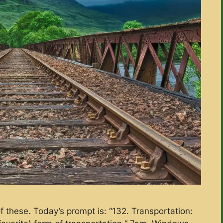
f these. Today’s prompt is: “132. Transportation: