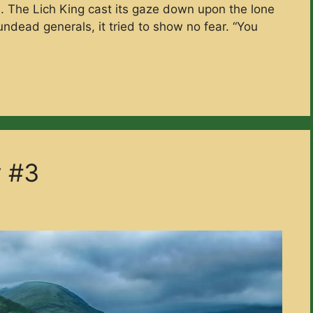
re. The Lich King cast its gaze down upon the lone
ndead generals, it tried to show no fear. “You
y #3