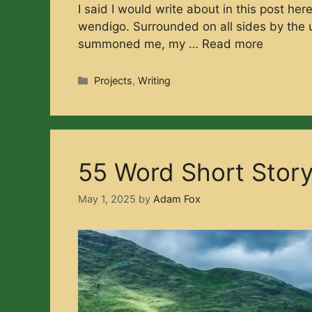
I said I would write about in this post he
wendigo. Surrounded on all sides by the u
summoned me, my …
Read more
Categories
Projects
,
Writing
55 Word Short Stor
May 1, 2025
by
Adam Fox