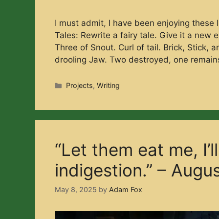
I must admit, I have been enjoying these li
Tales: Rewrite a fairy tale. Give it a new
Three of Snout. Curl of tail. Brick, Stick,
drooling Jaw. Two destroyed, one remai
Categories
Projects
,
Writing
“Let them eat me, I’l
indigestion.” – Augu
May 8, 2025
by
Adam Fox