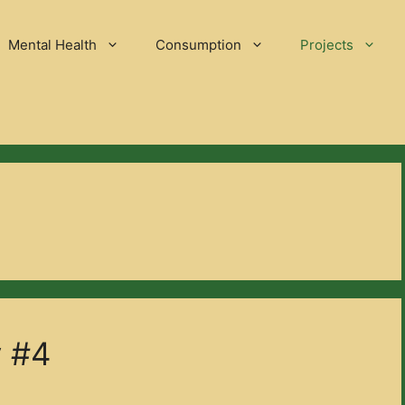
Mental Health
Consumption
Projects
y #4