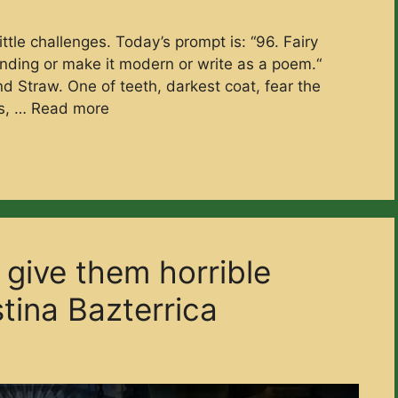
ttle challenges. Today’s prompt is: “96. Fairy
 ending or make it modern or write as a poem.“
 and Straw. One of teeth, darkest coat, fear the
ns, …
Read more
l give them horrible
stina Bazterrica