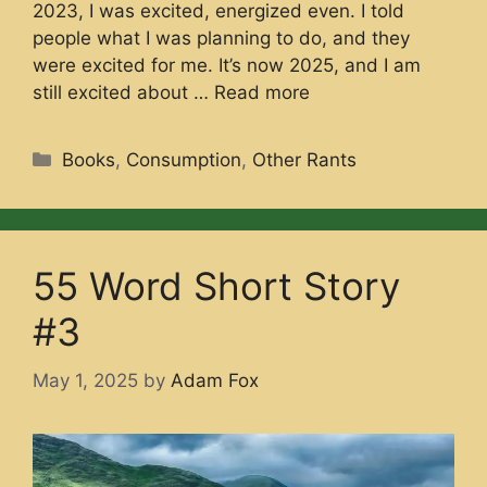
2023, I was excited, energized even. I told
people what I was planning to do, and they
were excited for me. It’s now 2025, and I am
still excited about …
Read more
Categories
Books
,
Consumption
,
Other Rants
55 Word Short Story
#3
May 1, 2025
by
Adam Fox