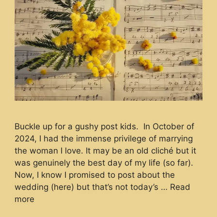
Buckle up for a gushy post kids. In October of
2024, I had the immense privilege of marrying
the woman I love. It may be an old cliché but it
was genuinely the best day of my life (so far).
Now, I know I promised to post about the
wedding (here) but that’s not today’s …
Read
more