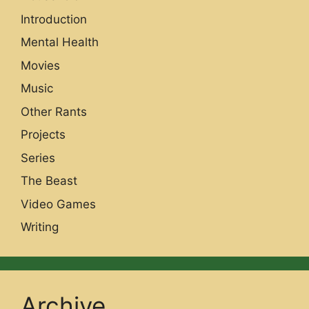
Introduction
Mental Health
Movies
Music
Other Rants
Projects
Series
The Beast
Video Games
Writing
Archive