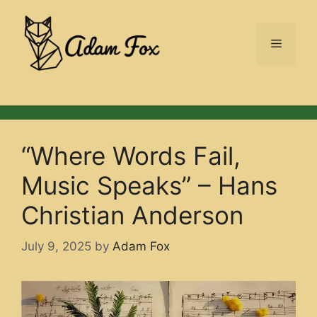
Skip
to
Menu
content
“Where Words Fail,
Music Speaks” – Hans
Christian Anderson
July 9, 2025
by
Adam Fox