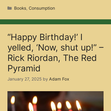
Categories
Books
,
Consumption
“Happy Birthday!’ I
yelled, ‘Now, shut up!” –
Rick Riordan, The Red
Pyramid
January 27, 2025
by
Adam Fox