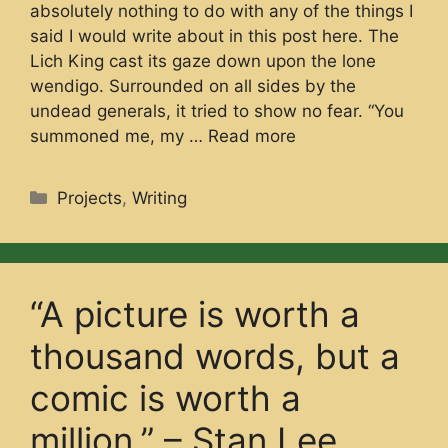
absolutely nothing to do with any of the things I
said I would write about in this post here. The
Lich King cast its gaze down upon the lone
wendigo. Surrounded on all sides by the
undead generals, it tried to show no fear. “You
summoned me, my …
Read more
Categories
Projects
,
Writing
“A picture is worth a
thousand words, but a
comic is worth a
million.” – Stan Lee