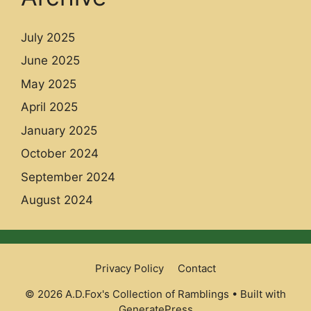
July 2025
June 2025
May 2025
April 2025
January 2025
October 2024
September 2024
August 2024
Privacy Policy
Contact
© 2026 A.D.Fox's Collection of Ramblings
• Built with
GeneratePress