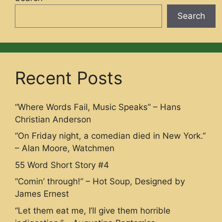
Search
Recent Posts
“Where Words Fail, Music Speaks” – Hans
Christian Anderson
“On Friday night, a comedian died in New York.”
– Alan Moore, Watchmen
55 Word Short Story #4
“Comin’ through!” – Hot Soup, Designed by
James Ernest
“Let them eat me, I’ll give them horrible