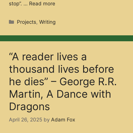
stop”. …
Read more
Categories
Projects
,
Writing
“A reader lives a
thousand lives before
he dies” – George R.R.
Martin, A Dance with
Dragons
April 26, 2025
by
Adam Fox