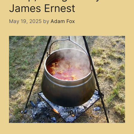
James Ernest
May 19, 2025
by
Adam Fox