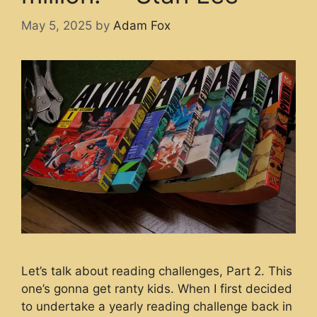
May 5, 2025
by
Adam Fox
Let’s talk about reading challenges, Part 2. This
one’s gonna get ranty kids. When I first decided
to undertake a yearly reading challenge back in