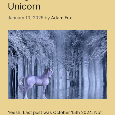
Unicorn
January 10, 2025
by
Adam Fox
Yeesh. Last post was October 15th 2024. Not