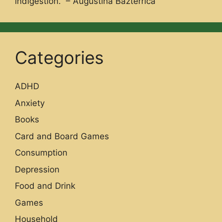
indigestion.” – Augustina Bazterrica
Categories
ADHD
Anxiety
Books
Card and Board Games
Consumption
Depression
Food and Drink
Games
Household