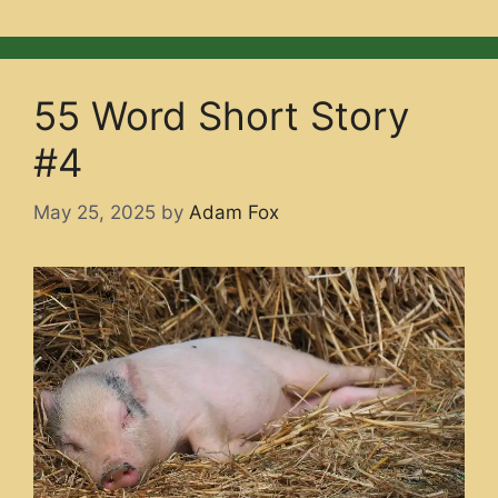
55 Word Short Story
#4
May 25, 2025
by
Adam Fox