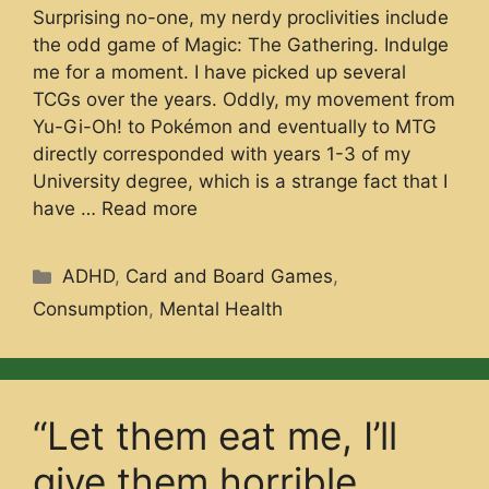
Surprising no-one, my nerdy proclivities include
the odd game of Magic: The Gathering. Indulge
me for a moment. I have picked up several
TCGs over the years. Oddly, my movement from
Yu-Gi-Oh! to Pokémon and eventually to MTG
directly corresponded with years 1-3 of my
University degree, which is a strange fact that I
have …
Read more
Categories
ADHD
,
Card and Board Games
,
Consumption
,
Mental Health
“Let them eat me, I’ll
give them horrible