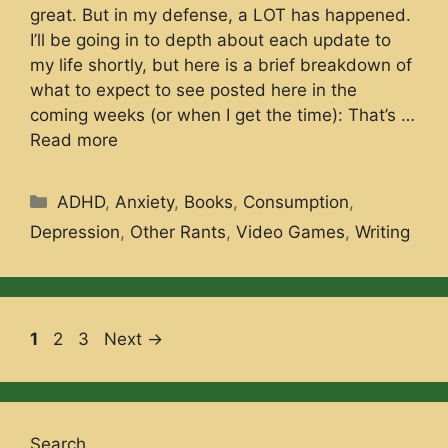
great. But in my defense, a LOT has happened.
I’ll be going in to depth about each update to
my life shortly, but here is a brief breakdown of
what to expect to see posted here in the
coming weeks (or when I get the time): That’s …
Read more
Categories
ADHD
,
Anxiety
,
Books
,
Consumption
,
Depression
,
Other Rants
,
Video Games
,
Writing
Page
Page
Page
1
2
3
Next
→
Search