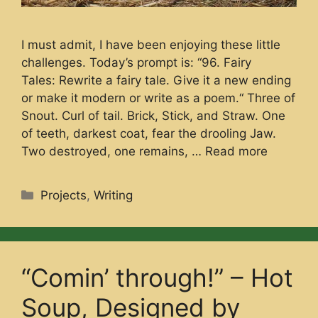
I must admit, I have been enjoying these little
challenges. Today’s prompt is: “96. Fairy
Tales: Rewrite a fairy tale. Give it a new ending
or make it modern or write as a poem.“ Three of
Snout. Curl of tail. Brick, Stick, and Straw. One
of teeth, darkest coat, fear the drooling Jaw.
Two destroyed, one remains, …
Read more
Categories
Projects
,
Writing
“Comin’ through!” – Hot
Soup, Designed by