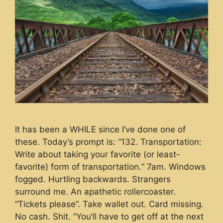
It has been a WHILE since I’ve done one of
these. Today’s prompt is: “132. Transportation:
Write about taking your favorite (or least-
favorite) form of transportation.“ 7am. Windows
fogged. Hurtling backwards. Strangers
surround me. An apathetic rollercoaster.
“Tickets please”. Take wallet out. Card missing.
No cash. Shit. “You’ll have to get off at the next