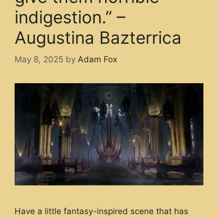
indigestion.” –
Augustina Bazterrica
May 8, 2025
by
Adam Fox
Have a little fantasy-inspired scene that has