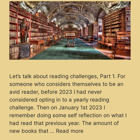
Let’s talk about reading challenges, Part 1. For
someone who considers themselves to be an
avid reader, before 2023 I had never
considered opting in to a yearly reading
challenge. Then on January 1st 2023 I
remember doing some self reflection on what I
had read that previous year. The amount of
new books that …
Read more