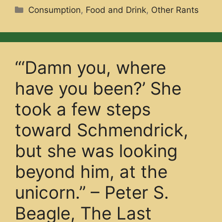
Categories
Consumption
,
Food and Drink
,
Other Rants
“‘Damn you, where
have you been?’ She
took a few steps
toward Schmendrick,
but she was looking
beyond him, at the
unicorn.” – Peter S.
Beagle, The Last