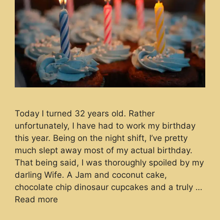
Today I turned 32 years old. Rather
unfortunately, I have had to work my birthday
this year. Being on the night shift, I’ve pretty
much slept away most of my actual birthday.
That being said, I was thoroughly spoiled by my
darling Wife. A Jam and coconut cake,
chocolate chip dinosaur cupcakes and a truly …
Read more