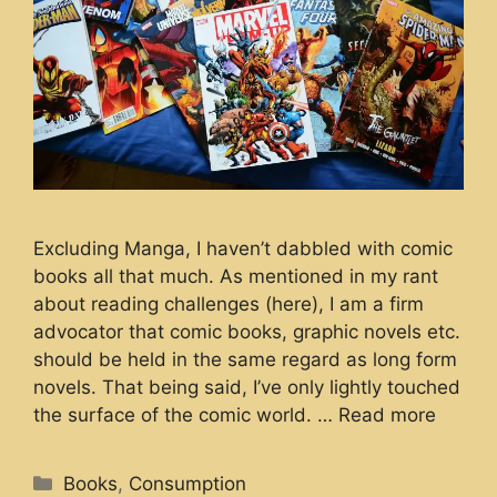
Excluding Manga, I haven’t dabbled with comic
books all that much. As mentioned in my rant
about reading challenges (here), I am a firm
advocator that comic books, graphic novels etc.
should be held in the same regard as long form
novels. That being said, I’ve only lightly touched
the surface of the comic world. …
Read more
Categories
Books
,
Consumption