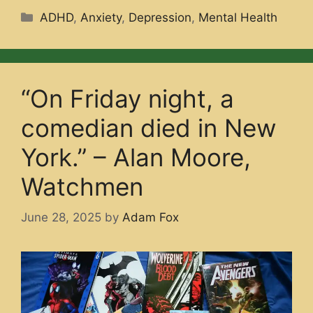
Categories
ADHD
,
Anxiety
,
Depression
,
Mental Health
“On Friday night, a
comedian died in New
York.” – Alan Moore,
Watchmen
June 28, 2025
by
Adam Fox