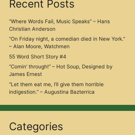
Recent Posts
“Where Words Fail, Music Speaks” – Hans
Christian Anderson
“On Friday night, a comedian died in New York.”
– Alan Moore, Watchmen
55 Word Short Story #4
“Comin’ through!” – Hot Soup, Designed by
James Ernest
“Let them eat me, I’ll give them horrible
indigestion.” – Augustina Bazterrica
Categories