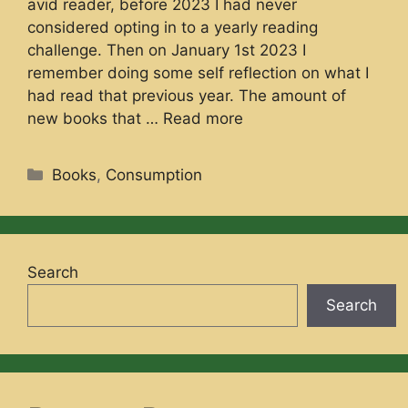
avid reader, before 2023 I had never
considered opting in to a yearly reading
challenge. Then on January 1st 2023 I
remember doing some self reflection on what I
had read that previous year. The amount of
new books that …
Read more
Categories
Books
,
Consumption
Search
Search