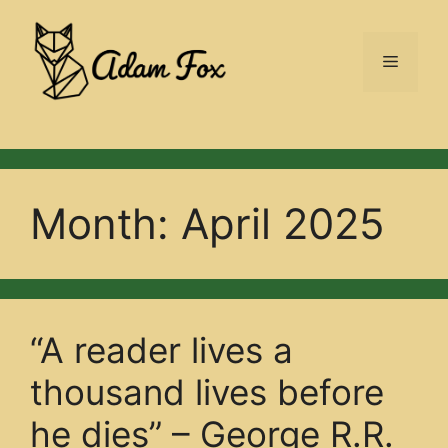
Skip
to
Menu
content
Month:
April 2025
“A reader lives a
thousand lives before
he dies” – George R.R.