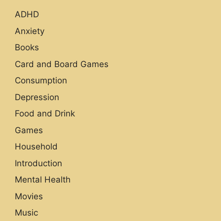
ADHD
Anxiety
Books
Card and Board Games
Consumption
Depression
Food and Drink
Games
Household
Introduction
Mental Health
Movies
Music