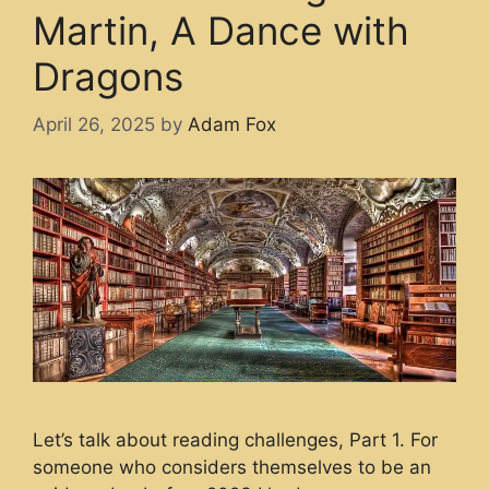
Martin, A Dance with
Dragons
April 26, 2025
by
Adam Fox
Let’s talk about reading challenges, Part 1. For
someone who considers themselves to be an