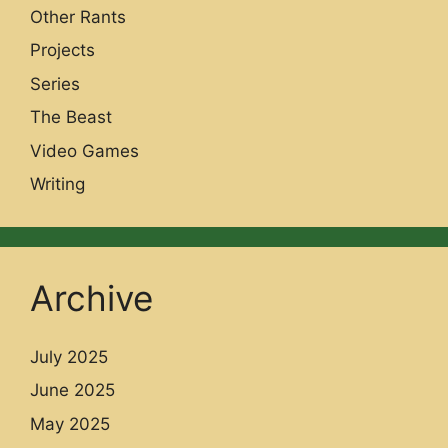
Other Rants
Projects
Series
The Beast
Video Games
Writing
Archive
July 2025
June 2025
May 2025