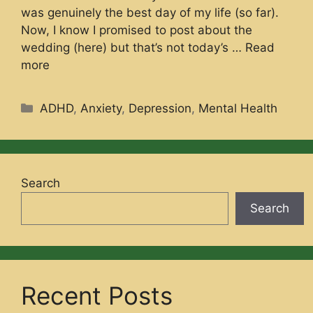
was genuinely the best day of my life (so far).
Now, I know I promised to post about the
wedding (here) but that’s not today’s …
Read
more
Categories
ADHD
,
Anxiety
,
Depression
,
Mental Health
Search
Search
Recent Posts