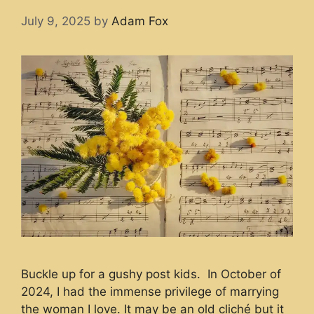
July 9, 2025
by
Adam Fox
Buckle up for a gushy post kids. In October of
2024, I had the immense privilege of marrying
the woman I love. It may be an old cliché but it