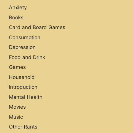
Anxiety
Books
Card and Board Games
Consumption
Depression
Food and Drink
Games
Household
Introduction
Mental Health
Movies
Music
Other Rants