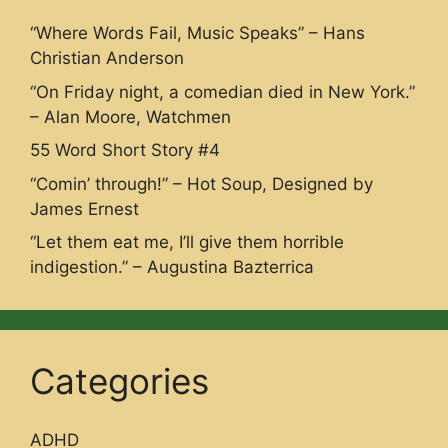
“Where Words Fail, Music Speaks” – Hans
Christian Anderson
“On Friday night, a comedian died in New York.”
– Alan Moore, Watchmen
55 Word Short Story #4
“Comin’ through!” – Hot Soup, Designed by
James Ernest
“Let them eat me, I’ll give them horrible
indigestion.” – Augustina Bazterrica
Categories
ADHD