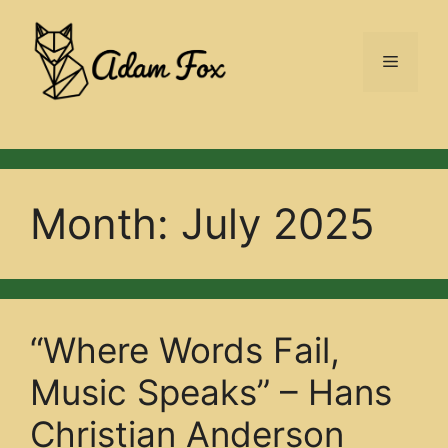
Skip
to
Menu
content
Month:
July 2025
“Where Words Fail,
Music Speaks” – Hans
Christian Anderson