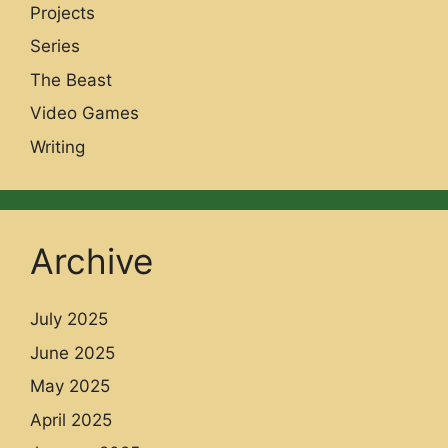
Projects
Series
The Beast
Video Games
Writing
Archive
July 2025
June 2025
May 2025
April 2025