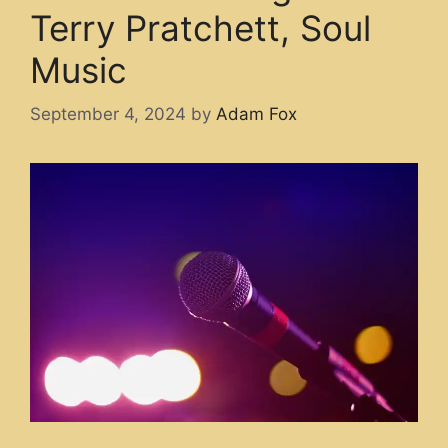
Terry Pratchett, Soul
Music
September 4, 2024
by
Adam Fox