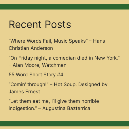
Recent Posts
“Where Words Fail, Music Speaks” – Hans
Christian Anderson
“On Friday night, a comedian died in New York.”
– Alan Moore, Watchmen
55 Word Short Story #4
“Comin’ through!” – Hot Soup, Designed by
James Ernest
“Let them eat me, I’ll give them horrible
indigestion.” – Augustina Bazterrica