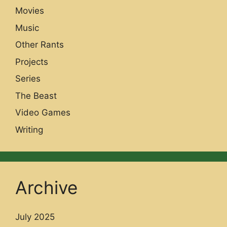
Movies
Music
Other Rants
Projects
Series
The Beast
Video Games
Writing
Archive
July 2025