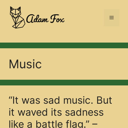
Skip
to
Menu
content
Music
“It was sad music. But
it waved its sadness
like a battle flag.” –