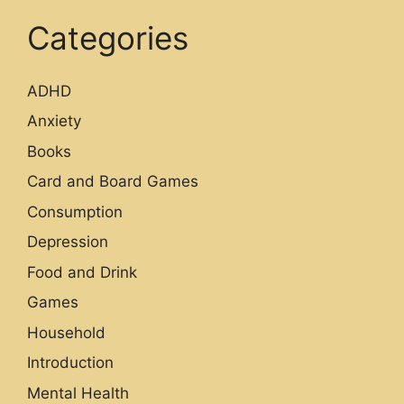
Categories
ADHD
Anxiety
Books
Card and Board Games
Consumption
Depression
Food and Drink
Games
Household
Introduction
Mental Health