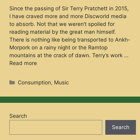
Since the passing of Sir Terry Pratchett in 2015,
I have craved more and more Discworld media
to absorb. Not that we weren’t spoiled for
reading material by the great man himself.
There is nothing like being transported to Ankh-
Morpork on a rainy night or the Ramtop
mountains at the crack of dawn. Terry’s work …
Read more
Categories
Consumption
,
Music
Search
Search