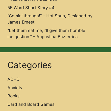
55 Word Short Story #4
“Comin’ through!” – Hot Soup, Designed by
James Ernest
“Let them eat me, I’ll give them horrible
indigestion.” – Augustina Bazterrica
Categories
ADHD
Anxiety
Books
Card and Board Games