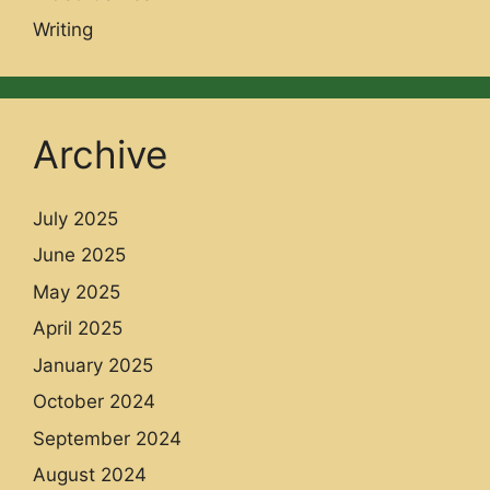
Writing
Archive
July 2025
June 2025
May 2025
April 2025
January 2025
October 2024
September 2024
August 2024