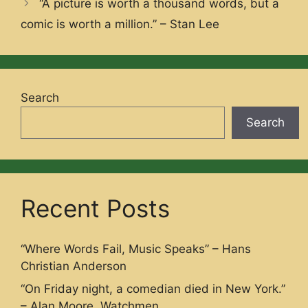
“A picture is worth a thousand words, but a
comic is worth a million.” – Stan Lee
Search
Search
Recent Posts
“Where Words Fail, Music Speaks” – Hans
Christian Anderson
“On Friday night, a comedian died in New York.”
– Alan Moore, Watchmen