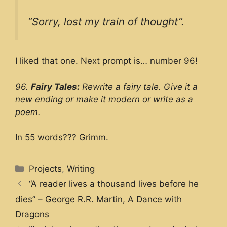
“Sorry, lost my train of thought”.
I liked that one. Next prompt is… number 96!
96.
Fairy Tales:
Rewrite a fairy tale. Give it a
new ending or make it modern or write as a
poem.
In 55 words??? Grimm.
Categories
Projects
,
Writing
“A reader lives a thousand lives before he
dies” – George R.R. Martin, A Dance with
Dragons