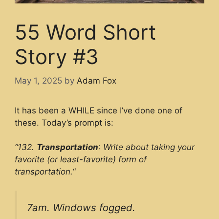
55 Word Short
Story #3
May 1, 2025
by
Adam Fox
It has been a WHILE since I’ve done one of
these. Today’s prompt is:
“132.
Transportation
: Write about taking your
favorite (or least-favorite) form of
transportation.
“
7am. Windows fogged.