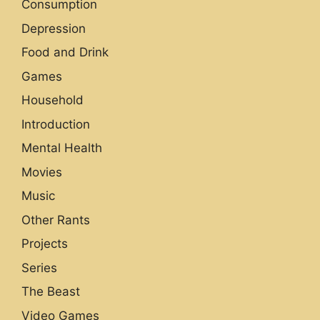
Consumption
Depression
Food and Drink
Games
Household
Introduction
Mental Health
Movies
Music
Other Rants
Projects
Series
The Beast
Video Games