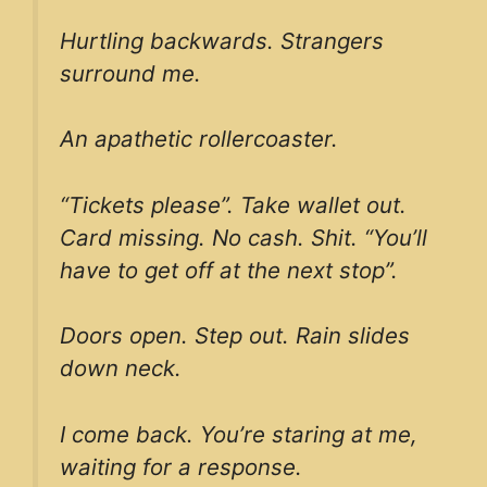
Hurtling backwards. Strangers
surround me.
An apathetic rollercoaster.
“Tickets please”. Take wallet out.
Card missing. No cash. Shit. “You’ll
have to get off at the next stop”.
Doors open. Step out. Rain slides
down neck.
I come back. You’re staring at me,
waiting for a response.